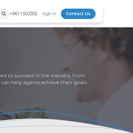
+961 1 502352
Sign in
Contact Us
eed to succeed in the industry. From
 can help agents achieve their goals.