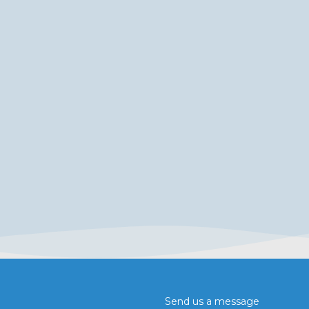
Send us a message