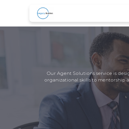
Skip to Content
Home
About Us
Services
B
Our Agent Solutions service is desi
organizational skills to mentorship 