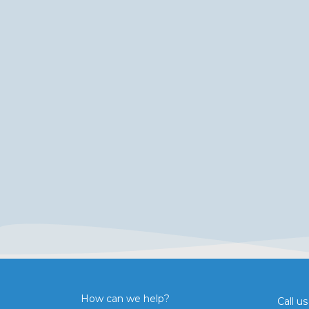
How can we help?
Call us