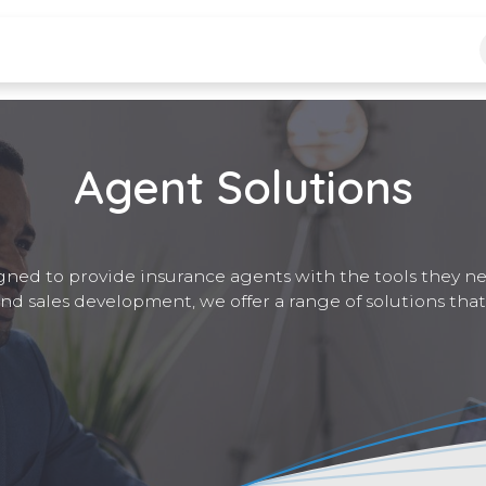
logs
Jobs
Agent Solutions
gned to provide insurance agents with the tools they n
and sales development, we offer a range of solutions that