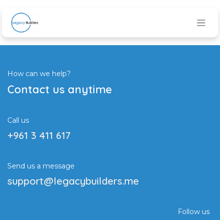
Skip to Content
How can we help?
Contact us anytime
Call us
+961 3 411 617
Send us a message
support@legacybuilders.me
Follow us