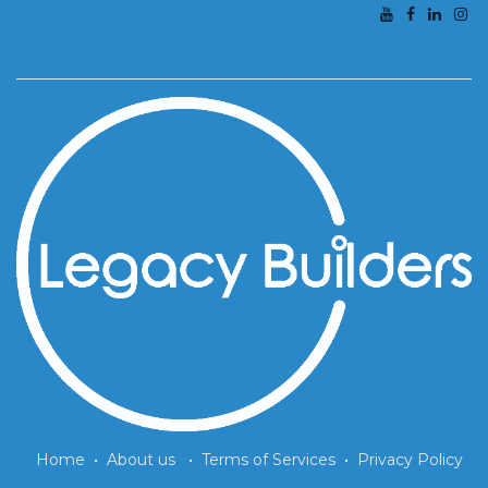
Home
•
About us
•
Terms of Services
•
Privacy Policy