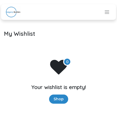
Skip to Content
My Wishlist
Your wishlist is empty!
Shop