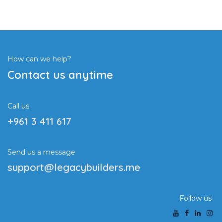
How can we help?
Contact us anytime
Call us
+961 3 411 617
Send us a message
support@legacybuilders.me
Follow us