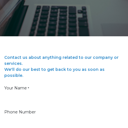
Contact us about anything related to our company or
services.
We'll do our best to get back to you as soon as
possible.
Your Name
*
Phone Number