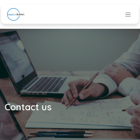
Skip to Content
Contact us