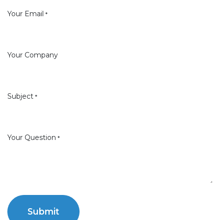
Your Email
*
Your Company
Subject
*
Your Question
*
Submit