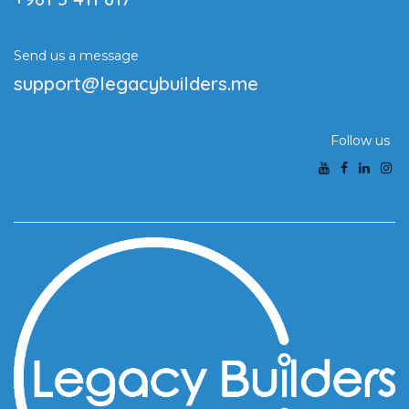
Send us a message
support@legacybuilders.me
Follow us