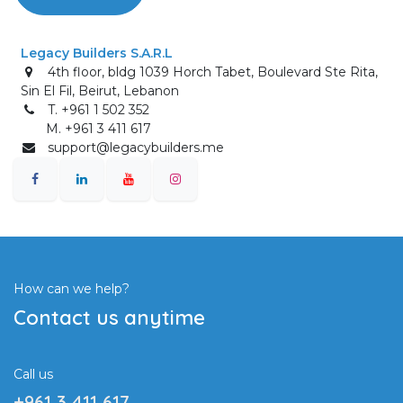
Legacy Builders S.A.R.L
4th floor, bldg 1039 Horch Tabet, Boulevard Ste Rita,
Sin El Fil, Beirut, Lebanon
T. +961 1 502 352
M. +961 3 411 617
support@legacybuilders.me
How can we help?
Contact us anytime
Call us
+961 3 411 617