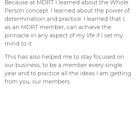
Because at MDRT I learned about the Whole
Person concept. I learned about the power of
determination and practice. I learned that I,
as an MDRT member, can achieve the
pinnacle in any aspect of my life if I set my
mind to it.
This has also helped me to stay focused on
our business, to be a member every single
year and to practice all the ideas I am getting
from you, our members.
This bike ride helped me experience the
power of MDRT, the power of determination.
If you take one thing way from this meeting,
take the power of practice and the power to
continue being the best — be a member of
MDRT.