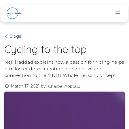
Skip to Content
Blogs
Cycling to the top
Naji Haddad explains how a passion for riding helps
him foster determination, perspective and
connection to the MDRT Whole Person concept.
March 17, 2021
by
Charbel Abboud