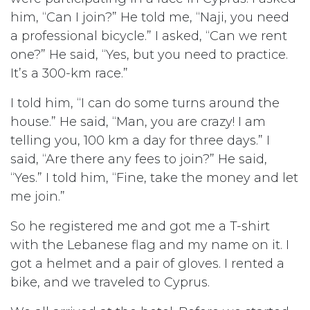
him, “Can I join?” He told me, “Naji, you need
a professional bicycle.” I asked, “Can we rent
one?” He said, “Yes, but you need to practice.
It’s a 300-km race.”
I told him, “I can do some turns around the
house.” He said, “Man, you are crazy! I am
telling you, 100 km a day for three days.” I
said, “Are there any fees to join?” He said,
“Yes.” I told him, “Fine, take the money and let
me join.”
So he registered me and got me a T-shirt
with the Lebanese flag and my name on it. I
got a helmet and a pair of gloves. I rented a
bike, and we traveled to Cyprus.