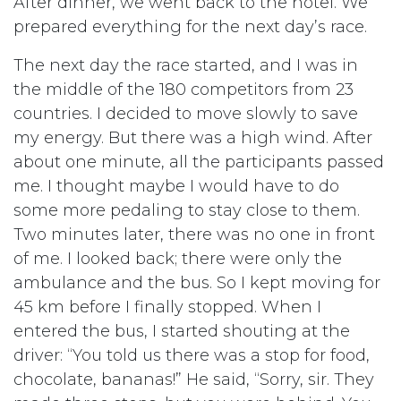
After dinner, we went back to the hotel. We
prepared everything for the next day’s race.
The next day the race started, and I was in
the middle of the 180 competitors from 23
countries. I decided to move slowly to save
my energy. But there was a high wind. After
about one minute, all the participants passed
me. I thought maybe I would have to do
some more pedaling to stay close to them.
Two minutes later, there was no one in front
of me. I looked back; there were only the
ambulance and the bus. So I kept moving for
45 km before I finally stopped. When I
entered the bus, I started shouting at the
driver: “You told us there was a stop for food,
chocolate, bananas!” He said, “Sorry, sir. They