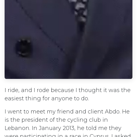
I ride, and I rode because I thought it was the
easiest thing for anyone to do.
I went to meet my friend and client Abdo. He
is the president of the cycling club in
Lebanon. In January 2013, he told me they
were participating in a race in Cyprus. I asked