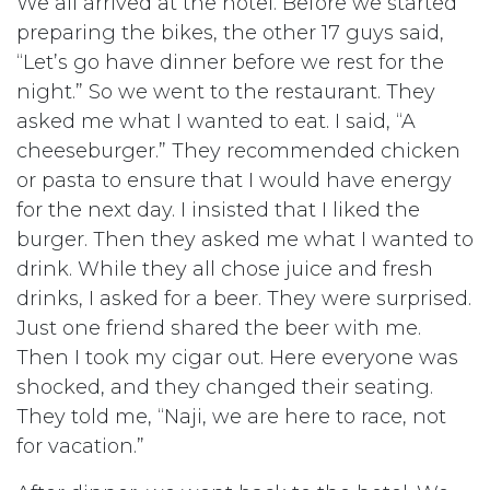
We all arrived at the hotel. Before we started
preparing the bikes, the other 17 guys said,
“Let’s go have dinner before we rest for the
night.” So we went to the restaurant. They
asked me what I wanted to eat. I said, “A
cheeseburger.” They recommended chicken
or pasta to ensure that I would have energy
for the next day. I insisted that I liked the
burger. Then they asked me what I wanted to
drink. While they all chose juice and fresh
drinks, I asked for a beer. They were surprised.
Just one friend shared the beer with me.
Then I took my cigar out. Here everyone was
shocked, and they changed their seating.
They told me, “Naji, we are here to race, not
for vacation.”