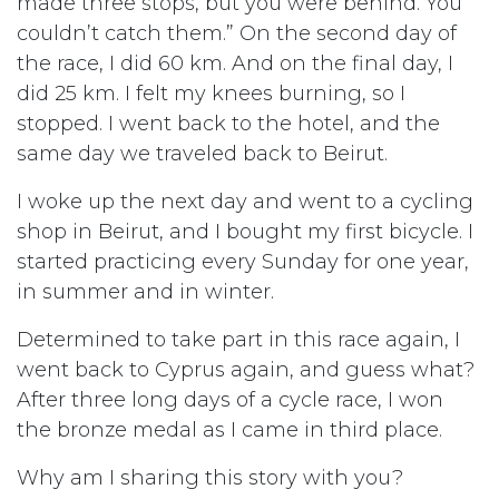
made three stops, but you were behind. You
couldn’t catch them.” On the second day of
the race, I did 60 km. And on the final day, I
did 25 km. I felt my knees burning, so I
stopped. I went back to the hotel, and the
same day we traveled back to Beirut.
I woke up the next day and went to a cycling
shop in Beirut, and I bought my first bicycle. I
started practicing every Sunday for one year,
in summer and in winter.
Determined to take part in this race again, I
went back to Cyprus again, and guess what?
After three long days of a cycle race, I won
the bronze medal as I came in third place.
Why am I sharing this story with you?