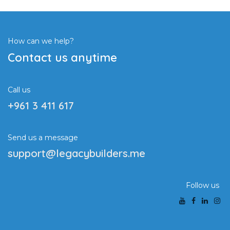
How can we help?
Contact us anytime
Call us
+961 3 411 617
Send us a message
support@legacybuilders.me
Follow us