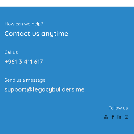
How can we help?
Contact us anytime
Call us
+961 3 411 617
Send us a message
support@legacybuilders.me
Follow us