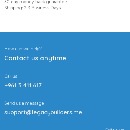
30-day money-back guarantee
Shipping: 2-3 Business Days
How can we help?
Contact us anytime
Call us
+961 3 411 617
Send us a message
support@legacybuilders.me