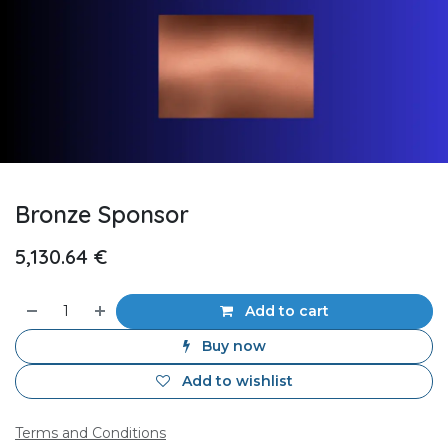
Bronze Sponsor
5,130.64
€
Add to cart
Buy now
Add to wishlist
Terms and Conditions