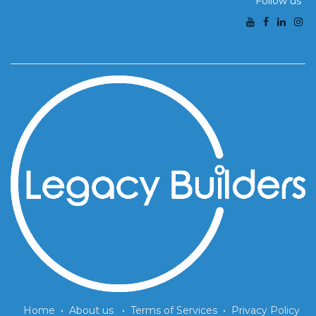
Follow us
Home
•
About us
•
Terms of Services
•
Privacy Policy