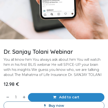
Dr. Sanjay Tolani Webinar
You all know him You always ask about him You will watch
him in his first BLIS webinar He will SPICE-UP your brain
with his insights We guess you know who, we are talking
about The Mahatma of Life Insurance Dr. SANJAY TOLANI
12.98
€
Add to cart
Buy now