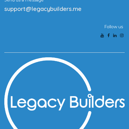
Send us a message
support@legacybuilders.me
Follow us