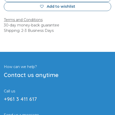
Add to wishlist
Terms and Conditions
30-day money-back guarantee
Shipping: 2-3 Business Days
How can we help?
Contact us anytime
Call us
+961 3 411 617