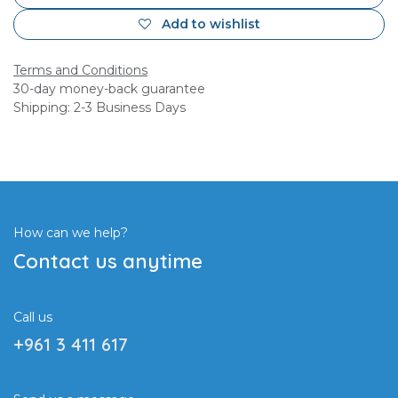
Add to wishlist
Terms and Conditions
30-day money-back guarantee
Shipping: 2-3 Business Days
How can we help?
Contact us anytime
Call us
+961 3 411 617