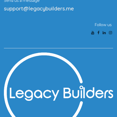
Send us a message
support@legacybuilders.me
Follow us