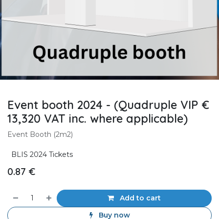
Event booth 2024 - (Quadruple VIP €
13,320 VAT inc. where applicable)
Event Booth (2m2)
BLIS 2024 Tickets
0.87
€
Add to cart
Buy now