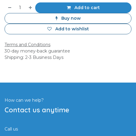
Add to cart
Buy now
Add to wishlist
Terms and Conditions
30-day money-back guarantee
Shipping: 2-3 Business Days
How can we help?
Contact us anytime
Call us