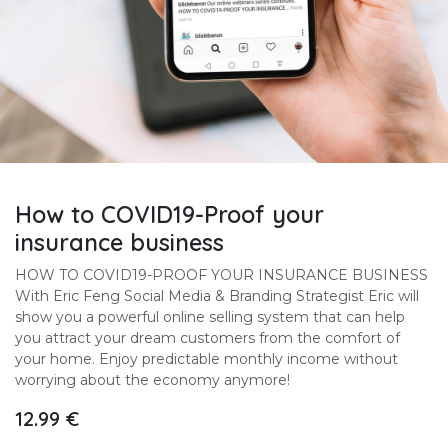
How to COVID19-Proof your
insurance business
HOW TO COVID19-PROOF YOUR INSURANCE BUSINESS
With Eric Feng Social Media & Branding Strategist Eric will
show you a powerful online selling system that can help
you attract your dream customers from the comfort of
your home. Enjoy predictable monthly income without
worrying about the economy anymore!
12.99
€