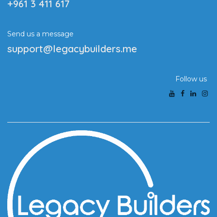
+961 3 411 617
Send us a message
support@legacybuilders.me
Follow us