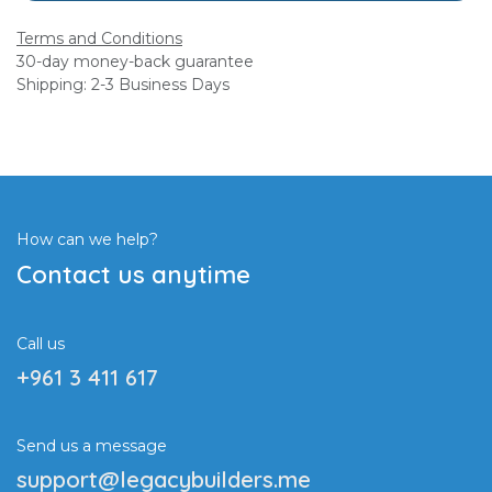
Terms and Conditions
30-day money-back guarantee
Shipping: 2-3 Business Days
How can we help?
Contact us anytime
Call us
+961 3 411 617
Send us a message
support@legacybuilders.me