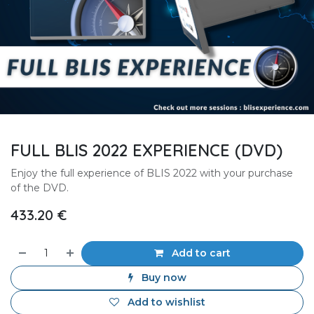
FULL BLIS 2022 EXPERIENCE (DVD)
Enjoy the full experience of BLIS 2022 with your purchase
of the DVD.
433.20
€
Add to cart
Buy now
Add to wishlist