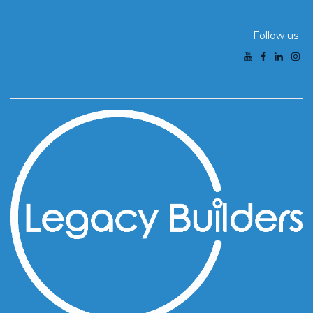
Follow us