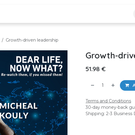
logs
Jobs
Growth-driven leadership
Growth-driv
51.98
€
A
Terms and Conditions
30-day money-back gu
Shipping: 2-3 Business