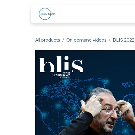
Skip to Content
Home
About Us
Services
B
All products
On demand videos
BLIS 2022