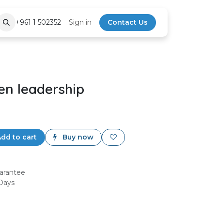
+961 1 502352
Sign in
Contact Us
en leadership
dd to cart
Buy now
arantee
 Days