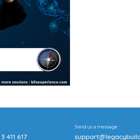
Send us a message
 3 411 617
support@legacybuil