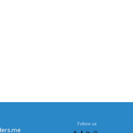
Follow us
ders.me