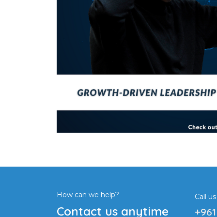
How can we help?
Call us
Contact us anytime
+961