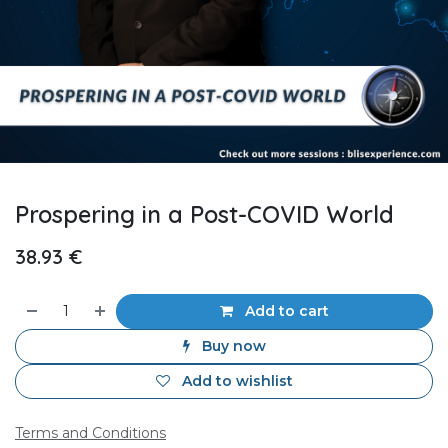
Prospering in a Post-COVID World
38.93
€
Add to cart
Buy now
Add to wishlist
Terms and Conditions