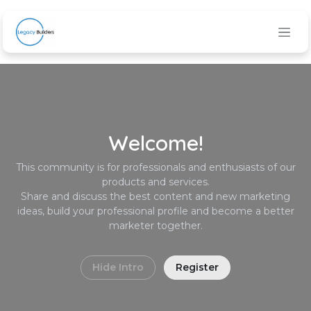
Skip to Content
Welcome!
This community is for professionals and enthusiasts of our
products and services.
Share and discuss the best content and new marketing
ideas, build your professional profile and become a better
marketer together.
Hide Intro
Register