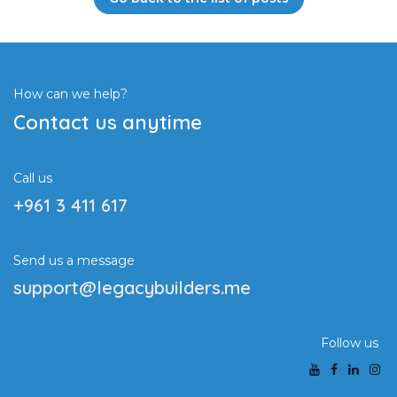
How can we help?
Contact us anytime
Call us
+961 3 411 617
Send us a message
support@legacybuilders.me
Follow us