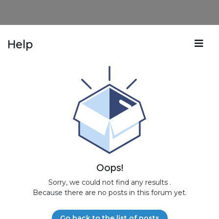
Help
Oops!
Sorry, we could not find any results
.
Because there are no posts in this forum yet.
Go back to the list of posts